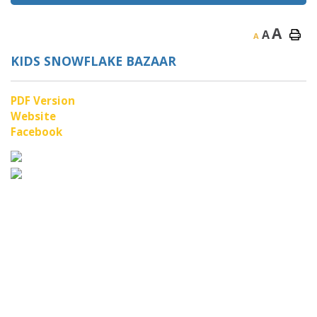
A
A
A
KIDS SNOWFLAKE BAZAAR
PDF Version
Website
Facebook