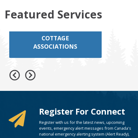
Featured Services
COTTAGE
ASSOCIATIONS
Register For Connect
Register with us for the latest news, upcoming
events, emergency alert messages from Canada's
national emergency alerting system (Alert Ready),