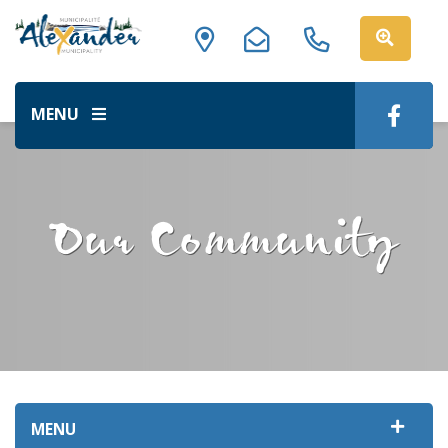
MENU
Our Community
MENU