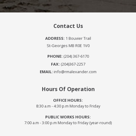
Contact Us
ADDRESS:
1 Bouvier Trail
St-Georges MB R0E 1V0
PHONE:
(204) 367-6170
FAX:
(204)367-2257
EMAIL:
info@rmalexander.com
Hours Of Operation
OFFICE HOURS:
8:30 a.m - 4:30 p.m Monday to Friday
PUBLIC WORKS HOURS:
7:00 a.m - 3:00 p.m Monday to Friday (year-round)