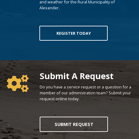
and weather for the Rural Municipality of
Alexander.
REGISTER TODAY
Poll Question - What's Your View?
Submit A Request
Do you have a service request or a question for a
member of our administration team? Submit your
request online today.
SUBMIT REQUEST