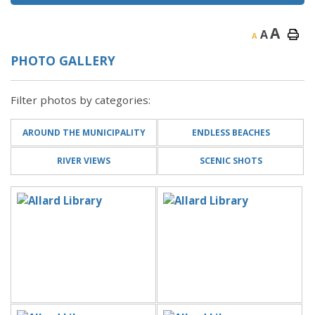
A
A
A
PHOTO GALLERY
Filter photos by categories:
AROUND THE MUNICIPALITY
ENDLESS BEACHES
RIVER VIEWS
SCENIC SHOTS