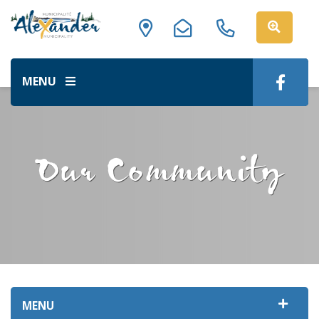
MENU
Our Community
MENU