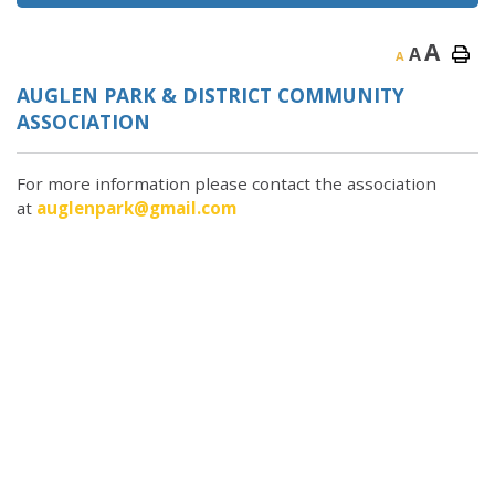
A
A
A
AUGLEN PARK & DISTRICT COMMUNITY
ASSOCIATION
For more information please contact the association
at
auglenpark@gmail.com