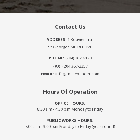
Contact Us
ADDRESS:
1 Bouvier Trail
St-Georges MB R0E 1V0
PHONE:
(204) 367-6170
FAX:
(204)367-2257
EMAIL:
info@rmalexander.com
Hours Of Operation
OFFICE HOURS:
8:30 a.m - 4:30 p.m Monday to Friday
PUBLIC WORKS HOURS:
7:00 a.m - 3:00 p.m Monday to Friday (year-round)