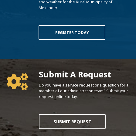
and weather for the Rural Municipality of
Alexander.
REGISTER TODAY
Poll Question - What's Your View?
Submit A Request
Do you have a service request or a question for a
member of our administration team? Submit your
request online today.
SUBMIT REQUEST