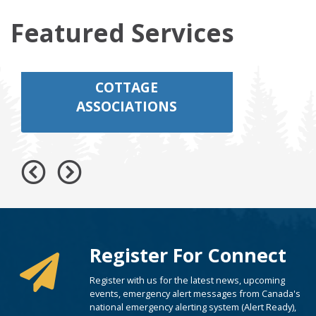
Featured Services
COTTAGE
ASSOCIATIONS
Register For Connect
Register with us for the latest news, upcoming
events, emergency alert messages from Canada's
national emergency alerting system (Alert Ready),