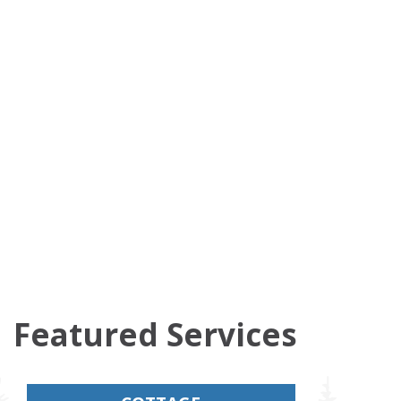
Featured Services