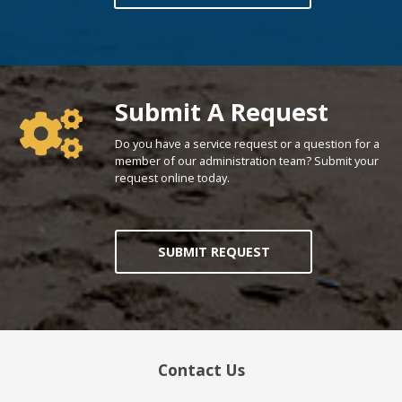
Poll Question - What's Your View?
Submit A Request
Do you have a service request or a question for a
member of our administration team? Submit your
request online today.
SUBMIT REQUEST
Contact Us