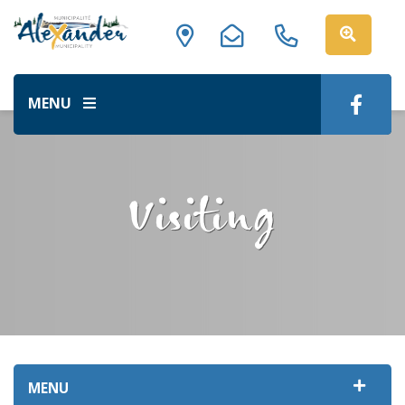
MENU
Visiting
MENU