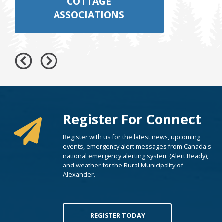
COTTAGE
ASSOCIATIONS
Register For Connect
Register with us for the latest news, upcoming
events, emergency alert messages from Canada's
national emergency alerting system (Alert Ready),
and weather for the Rural Municipality of
Alexander.
REGISTER TODAY