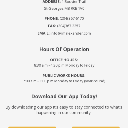
ADDRESS:
1 Bouvier Trail
St-Georges MB R0E 1V0
PHONE:
(204) 367-6170
FAX:
(204)367-2257
EMAIL:
info@rmalexander.com
Hours Of Operation
OFFICE HOURS:
8:30 a.m - 4:30 p.m Monday to Friday
PUBLIC WORKS HOURS:
7:00 a.m - 3:00 p.m Monday to Friday (year-round)
Download Our App Today!
By downloading our app it’s easy to stay connected to what’s
happening in our community.