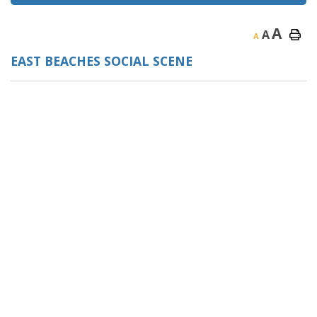
A
A
A
EAST BEACHES SOCIAL SCENE